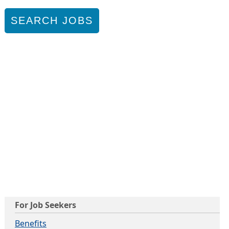
SEARCH JOBS
For Job Seekers
Benefits