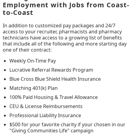
Employment with Jobs from Coast-
to-Coast
In addition to customized pay packages and 24/7
access to your recruiter, pharmacists and pharmacy
technicians have access to a growing list of benefits
that include all of the following and more starting day
one of their contract:
Weekly On-Time Pay
Lucrative Referral Rewards Program
Blue Cross Blue Shield Health Insurance
Matching 401(k) Plan
100% Paid Housing & Travel Allowance
CEU & License Reimbursements
Professional Liability Insurance
$500 for your favorite charity if your chosen in our
"Giving Communities Life" campaign