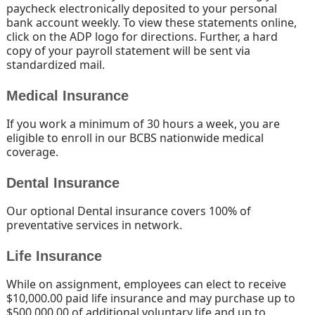
paycheck electronically deposited to your personal
bank account weekly. To view these statements online,
click on the ADP logo for directions. Further, a hard
copy of your payroll statement will be sent via
standardized mail.
Medical Insurance
If you work a minimum of 30 hours a week, you are
eligible to enroll in our BCBS nationwide medical
coverage.
Dental Insurance
Our optional Dental insurance covers 100% of
preventative services in network.
Life Insurance
While on assignment, employees can elect to receive
$10,000.00 paid life insurance and may purchase up to
$500,000.00 of additional voluntary life and up to