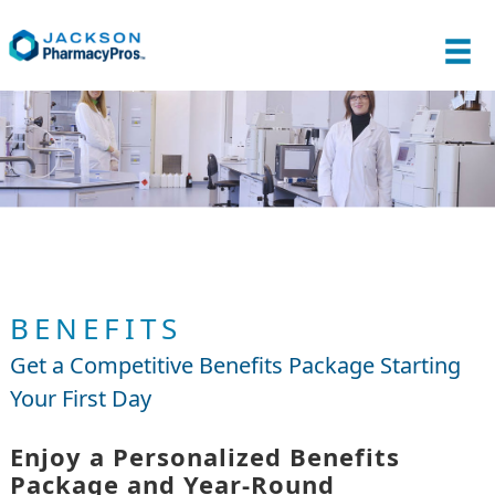
BENEFITS
Get a Competitive Benefits Package Starting
Your First Day
Enjoy a Personalized Benefits
Package and Year-Round