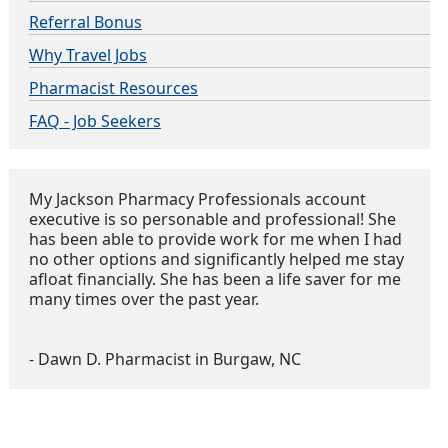
Referral Bonus
Why Travel Jobs
Pharmacist Resources
FAQ - Job Seekers
My Jackson Pharmacy Professionals account
executive is so personable and professional! She
has been able to provide work for me when I had
no other options and significantly helped me stay
afloat financially. She has been a life saver for me
many times over the past year.
- Dawn D. Pharmacist in Burgaw, NC