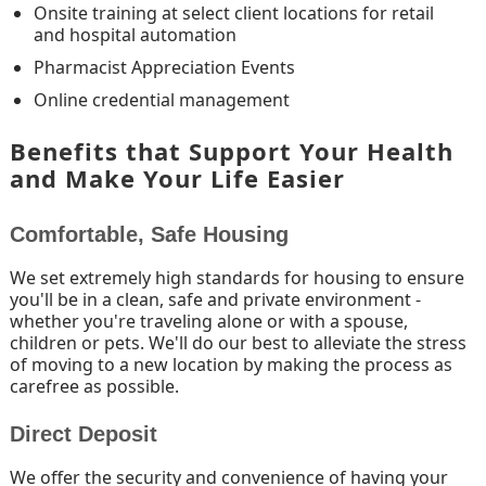
Onsite training at select client locations for retail
and hospital automation
Pharmacist Appreciation Events
Online credential management
Benefits that Support Your Health
and Make Your Life Easier
Comfortable, Safe Housing
We set extremely high standards for housing to ensure
you'll be in a clean, safe and private environment -
whether you're traveling alone or with a spouse,
children or pets. We'll do our best to alleviate the stress
of moving to a new location by making the process as
carefree as possible.
Direct Deposit
We offer the security and convenience of having your