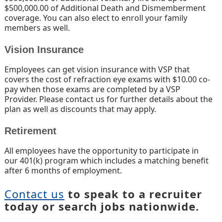
$500,000.00 of Additional Death and Dismemberment
coverage. You can also elect to enroll your family
members as well.
Vision Insurance
Employees can get vision insurance with VSP that
covers the cost of refraction eye exams with $10.00 co-
pay when those exams are completed by a VSP
Provider. Please contact us for further details about the
plan as well as discounts that may apply.
Retirement
All employees have the opportunity to participate in
our 401(k) program which includes a matching benefit
after 6 months of employment.
Contact us
to speak to a recruiter
today or search jobs nationwide.